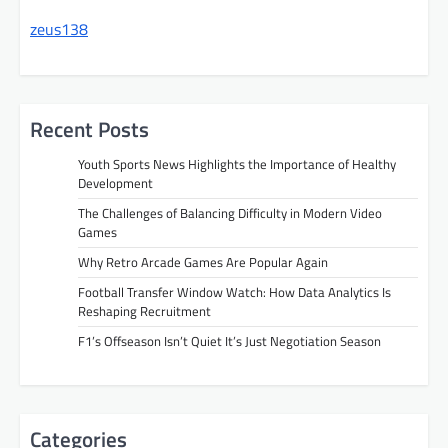
zeus138
Recent Posts
Youth Sports News Highlights the Importance of Healthy
Development
The Challenges of Balancing Difficulty in Modern Video
Games
Why Retro Arcade Games Are Popular Again
Football Transfer Window Watch: How Data Analytics Is
Reshaping Recruitment
F1’s Offseason Isn’t Quiet It’s Just Negotiation Season
Categories