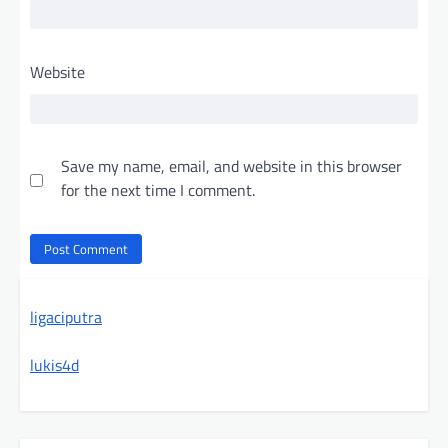
Website
Save my name, email, and website in this browser
for the next time I comment.
ligaciputra
lukis4d