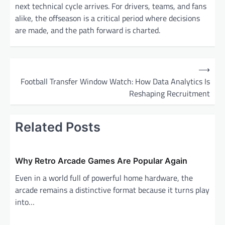
next technical cycle arrives. For drivers, teams, and fans
alike, the offseason is a critical period where decisions
are made, and the path forward is charted.
P
⟶
o
Football Transfer Window Watch: How Data Analytics Is
Reshaping Recruitment
s
t
Related Posts
n
a
v
Why Retro Arcade Games Are Popular Again
i
Even in a world full of powerful home hardware, the
g
arcade remains a distinctive format because it turns play
into…
a
t