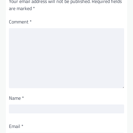
Your email address will not be published.
Required fields
are marked
*
Comment
*
Name
*
Email
*