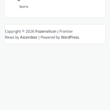
Sports
Copyright © 2026
frozensilicon
| Frontier
News by
Ascendoor
| Powered by
WordPress
.