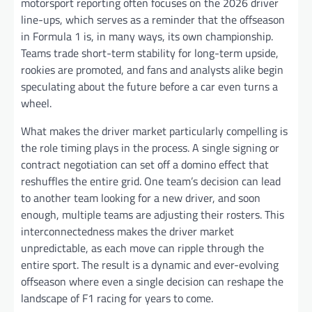
motorsport reporting often focuses on the 2026 driver
line-ups, which serves as a reminder that the offseason
in Formula 1 is, in many ways, its own championship.
Teams trade short-term stability for long-term upside,
rookies are promoted, and fans and analysts alike begin
speculating about the future before a car even turns a
wheel.
What makes the driver market particularly compelling is
the role timing plays in the process. A single signing or
contract negotiation can set off a domino effect that
reshuffles the entire grid. One team’s decision can lead
to another team looking for a new driver, and soon
enough, multiple teams are adjusting their rosters. This
interconnectedness makes the driver market
unpredictable, as each move can ripple through the
entire sport. The result is a dynamic and ever-evolving
offseason where even a single decision can reshape the
landscape of F1 racing for years to come.