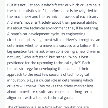
But it’s not just about who’s faster or which drivers have
the best statistics. In F1, performance is heavily tied to
the machinery and the technical prowess of each team.
A driver’s move isn’t solely about their personal ability;
it’s about the technical environment they’ll be entering.
A team’s car development cycle, its engineering
direction, and its alignment with a driver’s strengths can
determine whether a move is a success or a failure. The
big question teams ask when considering a new driver is
not just, “Who is faster?” but rather, “Who is best
positioned for the upcoming technical cycle?” Each
team’s strategy for developing their car, and their
approach to the next few seasons of technological
innovation, plays a crucial role in determining which
drivers will thrive. This makes the driver market less
about immediate results and more about long-term
alignment with a team’s technical goals.
The offseason is also a time when reputations are