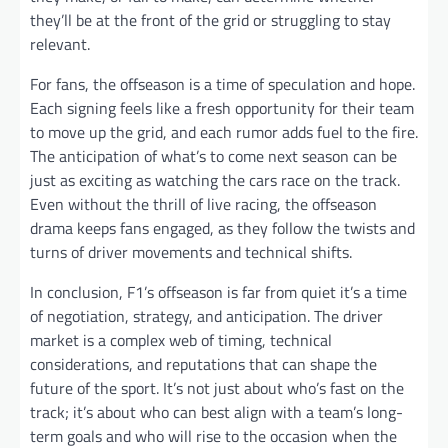
they’ll be at the front of the grid or struggling to stay
relevant.
For fans, the offseason is a time of speculation and hope.
Each signing feels like a fresh opportunity for their team
to move up the grid, and each rumor adds fuel to the fire.
The anticipation of what’s to come next season can be
just as exciting as watching the cars race on the track.
Even without the thrill of live racing, the offseason
drama keeps fans engaged, as they follow the twists and
turns of driver movements and technical shifts.
In conclusion, F1’s offseason is far from quiet it’s a time
of negotiation, strategy, and anticipation. The driver
market is a complex web of timing, technical
considerations, and reputations that can shape the
future of the sport. It’s not just about who’s fast on the
track; it’s about who can best align with a team’s long-
term goals and who will rise to the occasion when the