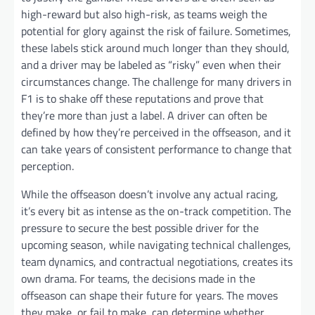
high-reward but also high-risk, as teams weigh the
potential for glory against the risk of failure. Sometimes,
these labels stick around much longer than they should,
and a driver may be labeled as “risky” even when their
circumstances change. The challenge for many drivers in
F1 is to shake off these reputations and prove that
they’re more than just a label. A driver can often be
defined by how they’re perceived in the offseason, and it
can take years of consistent performance to change that
perception.
While the offseason doesn’t involve any actual racing,
it’s every bit as intense as the on-track competition. The
pressure to secure the best possible driver for the
upcoming season, while navigating technical challenges,
team dynamics, and contractual negotiations, creates its
own drama. For teams, the decisions made in the
offseason can shape their future for years. The moves
they make, or fail to make, can determine whether