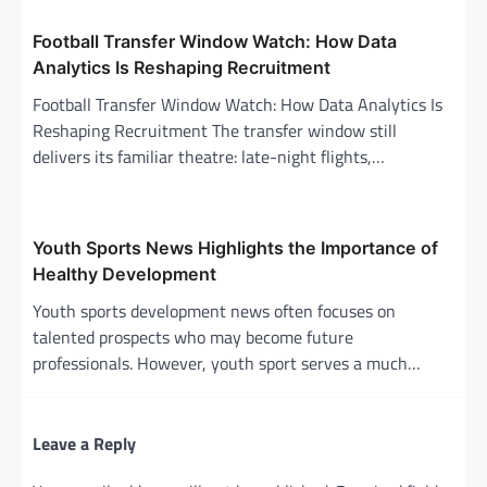
i
Football Transfer Window Watch: How Data
o
Analytics Is Reshaping Recruitment
n
Football Transfer Window Watch: How Data Analytics Is
Reshaping Recruitment The transfer window still
delivers its familiar theatre: late-night flights,…
Youth Sports News Highlights the Importance of
Healthy Development
Youth sports development news often focuses on
talented prospects who may become future
professionals. However, youth sport serves a much…
Leave a Reply