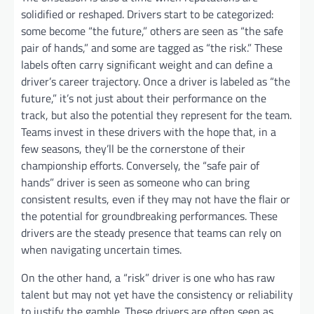
solidified or reshaped. Drivers start to be categorized:
some become “the future,” others are seen as “the safe
pair of hands,” and some are tagged as “the risk.” These
labels often carry significant weight and can define a
driver’s career trajectory. Once a driver is labeled as “the
future,” it’s not just about their performance on the
track, but also the potential they represent for the team.
Teams invest in these drivers with the hope that, in a
few seasons, they’ll be the cornerstone of their
championship efforts. Conversely, the “safe pair of
hands” driver is seen as someone who can bring
consistent results, even if they may not have the flair or
the potential for groundbreaking performances. These
drivers are the steady presence that teams can rely on
when navigating uncertain times.
On the other hand, a “risk” driver is one who has raw
talent but may not yet have the consistency or reliability
to justify the gamble. These drivers are often seen as