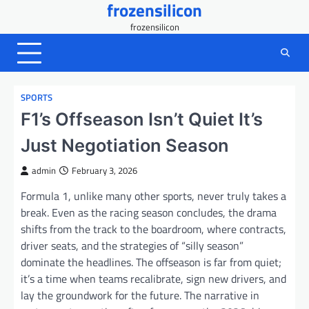
frozensilicon
Skip
to
frozensilicon
content
SPORTS
F1’s Offseason Isn’t Quiet It’s
Just Negotiation Season
admin
February 3, 2026
Formula 1, unlike many other sports, never truly takes a
break. Even as the racing season concludes, the drama
shifts from the track to the boardroom, where contracts,
driver seats, and the strategies of “silly season”
dominate the headlines. The offseason is far from quiet;
it’s a time when teams recalibrate, sign new drivers, and
lay the groundwork for the future. The narrative in